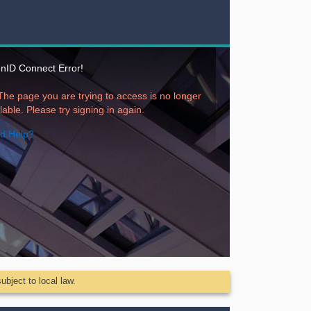
nID Connect Error!
available. Please try signing in again.
d Help?
ubject to local law.