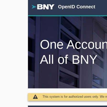
OpenID Connect
One Accoun
All of BNY
This system is for authorized users only. We ma